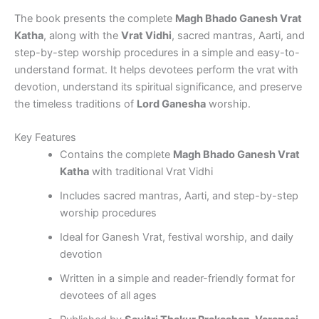
The book presents the complete
Magh Bhado Ganesh Vrat
Katha
, along with the
Vrat Vidhi
, sacred mantras, Aarti, and
step-by-step worship procedures in a simple and easy-to-
understand format. It helps devotees perform the vrat with
devotion, understand its spiritual significance, and preserve
the timeless traditions of
Lord Ganesha
worship.
Key Features
Contains the complete
Magh Bhado Ganesh Vrat
Katha
with traditional Vrat Vidhi
Includes sacred mantras, Aarti, and step-by-step
worship procedures
Ideal for Ganesh Vrat, festival worship, and daily
devotion
Written in a simple and reader-friendly format for
devotees of all ages