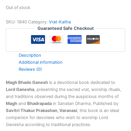
Out of stock
SKU:
1840
Category:
Vrat-Katha
Guaranteed Safe Checkout
Description
Additional information
Reviews (0)
Magh Bhado Ganesh
is a devotional book dedicated to
Lord Ganesha
, presenting the sacred vrat, worship rituals,
and traditions observed during the auspicious months of
Magh
and
Bhadrapada
in Sanatan Dharma. Published by
Savitri Thakur Prakashan, Varanasi
, this book is an ideal
companion for devotees who wish to worship Lord
Ganesha according to traditional practices.