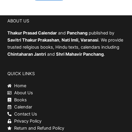
ABOUT US
Thakur Prasad Calendar
and
Panchang
published by
Savitri Thakur Prakashan
,
Nati Imli, Varanasi
. We provide
trusted religious books, Hindu texts, calendars including
Chintaharan Jantri
and
Shri Mahavir Panchang
.
QUICK LINKS
Home
About Us
Books
Calendar
Contact Us
Privacy Policy
Return and Refund Policy