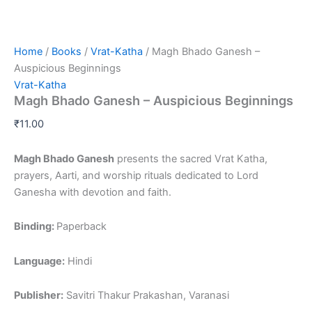
Home
/
Books
/
Vrat-Katha
/ Magh Bhado Ganesh –
Auspicious Beginnings
Vrat-Katha
Magh Bhado Ganesh – Auspicious Beginnings
₹
11.00
Magh Bhado Ganesh
presents the sacred Vrat Katha,
prayers, Aarti, and worship rituals dedicated to Lord
Ganesha with devotion and faith.
Binding:
Paperback
Language:
Hindi
Publisher:
Savitri Thakur Prakashan, Varanasi