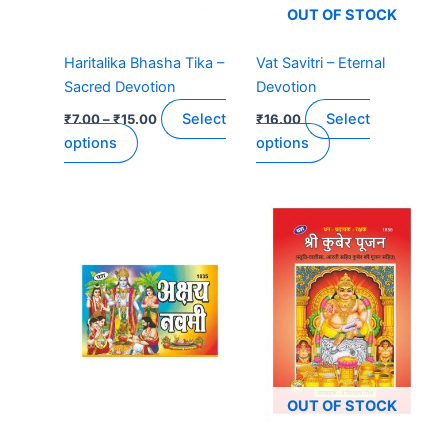
be
be
OUT OF STOCK
chosen
chosen
on
on
Haritalika Bhasha Tika –
Vat Savitri – Eternal
the
the
Sacred Devotion
Devotion
product
product
Select
Select
₹
7.00
–
₹
15.00
₹
16.00
page
page
options
options
OUT OF STOCK