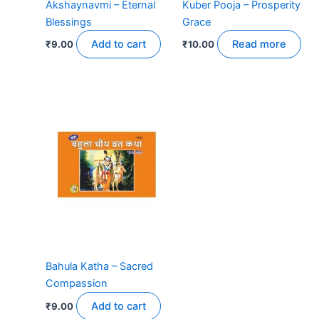
Akshaynavmi – Eternal
Kuber Pooja – Prosperity
Blessings
Grace
Add to cart
Read more
₹
9.00
₹
10.00
Bahula Katha – Sacred
Compassion
Add to cart
₹
9.00