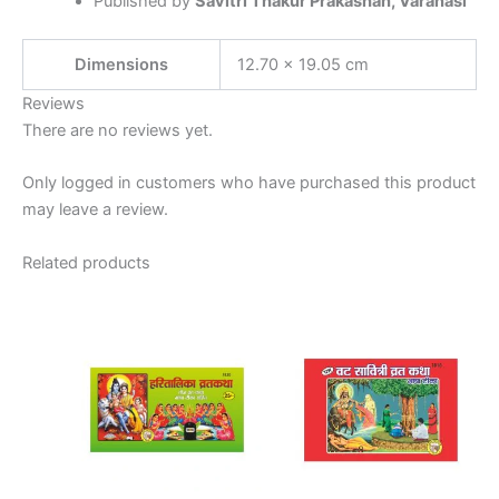
Published by
Savitri Thakur Prakashan, Varanasi
Dimensions
12.70 × 19.05 cm
Reviews
There are no reviews yet.
Only logged in customers who have purchased this product
may leave a review.
Related products
Price
This
This
range:
product
product
₹7.00
has
through
has
₹15.00
multiple
multiple
variants.
variants.
The
The
options
options
may
may