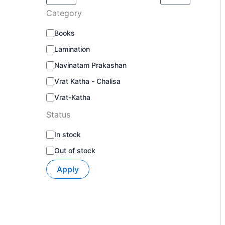
Category
Books
Lamination
Navinatam Prakashan
Vrat Katha - Chalisa
Vrat-Katha
Status
In stock
Out of stock
Apply