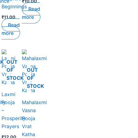
ance
₹
10.00
Beginnings
Read
more
₹
11.00
Read
more
CK
OUT
OF
OUT
STOCK
OF
STOCK
Laxmi
ity
Pooja
Mahalaxmi
–
Vasna
Prosperity
Pooja
Prayers
Vrat
Katha
₹
12.00