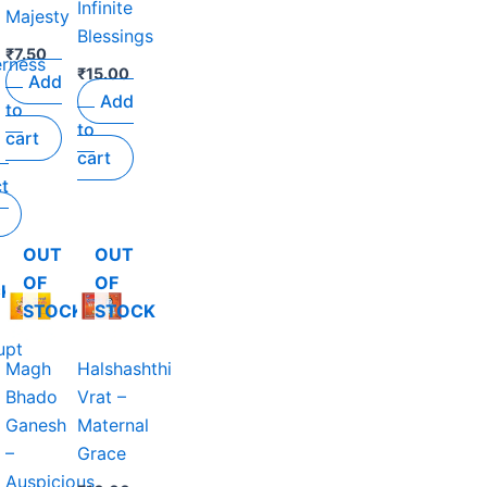
Infinite
Majesty
Blessings
₹
7.50
rness
₹
15.00
Add
Add
to
to
cart
cart
ct
OUT
OUT
OF
OF
CK
STOCK
STOCK
upt
Magh
Halshashthi
Bhado
Vrat –
Ganesh
Maternal
–
Grace
Auspicious