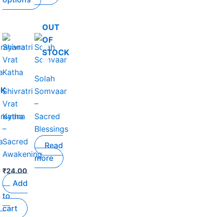
product
page
OUT
OF
STOCK
Solah
.
CK
Shivratri
Somvaar
Vrat
–
arayana
Katha
Sacred
–
Blessings
a
Sacred
Read
Awakening
more
₹
24.00
Add
to
cart