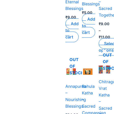
Eternal
–
The
Blessings
Blessings
Sacred
options
₹
5.00
Togethe
may
₹
9.00
Add
be
Add
₹
9.00
to
chosen
to
–
cart
on
cart
₹
11.00
the
Sele
product
options
page
OUT
OUT
OF
OF
STO
STOCK
Chitrag
Annapurna
Bahula
Vrat
–
Katha
Katha
Nourishing
–
–
Blessings
Sacred
Sacred
Compassion