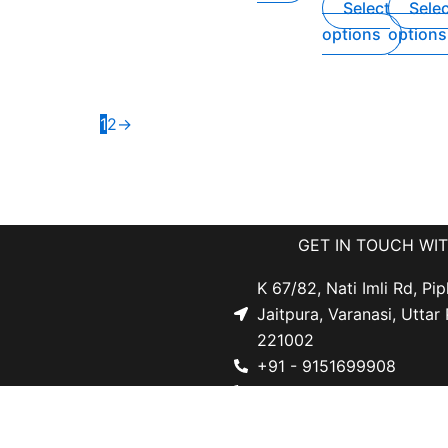
Select
Sele
options
options
1
2
→
GET IN TOUCH WI
K 67/82, Nati Imli Rd, Pip
Jaitpura, Varanasi, Uttar
221002
+91 - 9151699908
s
+91 - 9519531113
licy
d Refund Policy