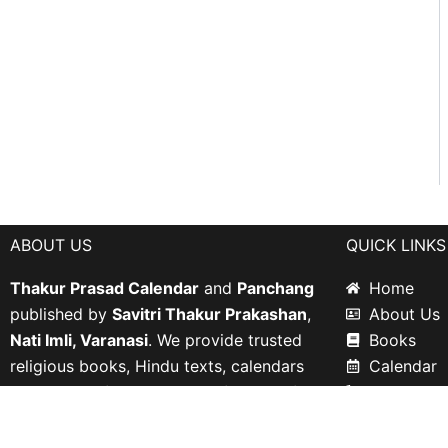
ABOUT US
QUICK LINKS
Thakur Prasad Calendar
and
Panchang
Home
published by
Savitri Thakur Prakashan
,
About Us
Nati Imli, Varanasi
. We provide trusted
Books
religious books, Hindu texts, calendars
Calendar
including
Chintaharan Jantri
and
Shri
Contact U
Mahavir Panchang
.
Privacy Po
Return an