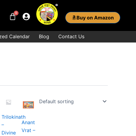
Buy on Amazon
zed Calendar
Blog
Contact Us
ice
nge:
9.00
hrough
Trilokinath
1.00
Anant
–
Vrat –
.
Divine