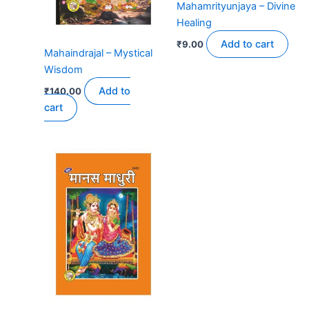
Mahamrityunjaya – Divine
Healing
Add to cart
₹
9.00
Mahaindrajal – Mystical
Wisdom
Add to
₹
140.00
cart