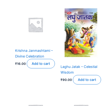
Krishna Janmashtami –
Divine Celebration
Add to cart
₹
16.00
Laghu Jatak – Celestial
Wisdom
Add to cart
₹
90.00