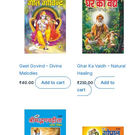
Geet Govind – Divine
Ghar Ka Vaidh – Natural
Melodies
Healing
Add to cart
Add to
₹
40.00
₹
210.00
cart