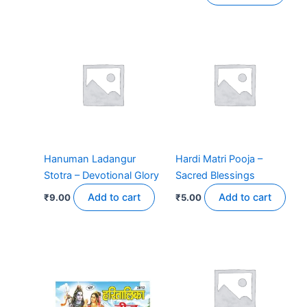
Hanuman Ladangur
Hardi Matri Pooja –
Stotra – Devotional Glory
Sacred Blessings
Add to cart
Add to cart
₹
9.00
₹
5.00
Price
This
range:
product
₹11.00
has
through
₹16.00
multiple
variants.