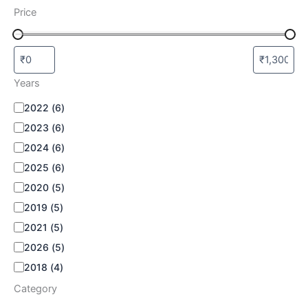
Price
Years
2022
(
6
)
2023
(
6
)
2024
(
6
)
2025
(
6
)
2020
(
5
)
2019
(
5
)
2021
(
5
)
2026
(
5
)
2018
(
4
)
Category