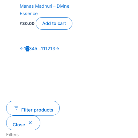
Manas Madhuri – Divine
Essence
Add to cart
₹
30.00
←
1
2
3
4
5
…
11
12
13
→
Filter products
Close
Filters