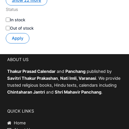
Show 22 more
Status
In stock
Out of stock
Apply
ABOUT US
Thakur Prasad Calendar
and
Panchang
published by
Savitri Thakur Prakashan
,
Nati Imli, Varanasi
. We provide
trusted religious books, Hindu texts, calendars including
Chintaharan Jantri
and
Shri Mahavir Panchang
.
QUICK LINKS
Home