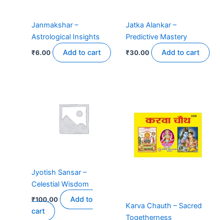
Janmakshar –
Jatka Alankar –
Astrological Insights
Predictive Mastery
Add to cart
Add to cart
₹
6.00
₹
30.00
Price
This
range:
product
₹9.00
has
through
₹11.00
multiple
variants.
The
options
may
Jyotish Sansar –
be
Celestial Wisdom
chosen
on
Add to
₹
100.00
Karva Chauth – Sacred
the
cart
Togetherness