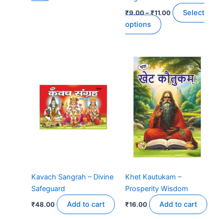
product
Select
₹
9.00
–
₹
11.00
page
options
Kavach Sangrah – Divine
Khet Kautukam –
Safeguard
Prosperity Wisdom
Add to cart
Add to cart
₹
48.00
₹
16.00