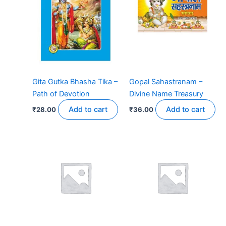
Gita Gutka Bhasha Tika –
Gopal Sahastranam –
Path of Devotion
Divine Name Treasury
Add to cart
Add to cart
₹
28.00
₹
36.00