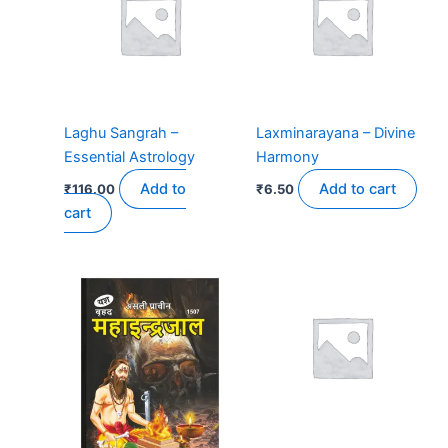
Laghu Sangrah –
Laxminarayana – Divine
Essential Astrology
Harmony
Add to
Add to cart
₹
116.00
₹
6.50
cart