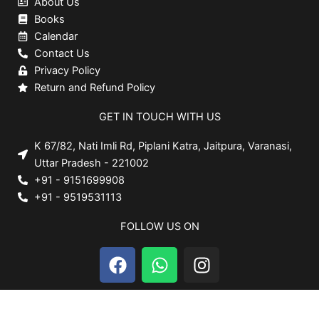
About Us
Books
Calendar
Contact Us
Privacy Policy
Return and Refund Policy
GET IN TOUCH WITH US
K 67/82, Nati Imli Rd, Piplani Katra, Jaitpura, Varanasi,
Uttar Pradesh - 221002
+91 - 9151699908
+91 - 9519531113
FOLLOW US ON
F
W
I
a
h
n
c
a
s
e
t
t