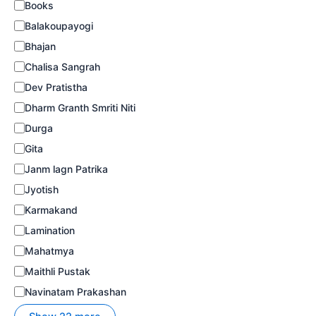
Books
Balakoupayogi
Bhajan
Chalisa Sangrah
Dev Pratistha
Dharm Granth Smriti Niti
Durga
Gita
Janm lagn Patrika
Jyotish
Karmakand
Lamination
Mahatmya
Maithli Pustak
Navinatam Prakashan