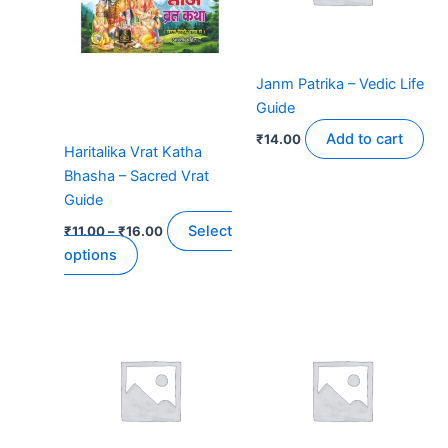
The
options
may
Janm Patrika – Vedic Life
be
Guide
chosen
on
Add to cart
₹
14.00
Haritalika Vrat Katha
the
Bhasha – Sacred Vrat
product
Guide
page
Select
₹
11.00
–
₹
16.00
options