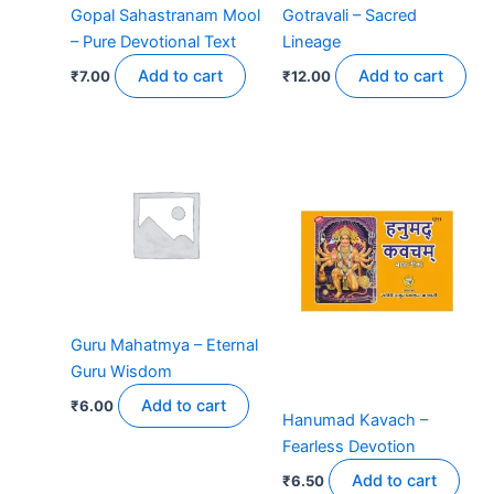
Gopal Sahastranam Mool
Gotravali – Sacred
– Pure Devotional Text
Lineage
Add to cart
Add to cart
₹
7.00
₹
12.00
Guru Mahatmya – Eternal
Guru Wisdom
Add to cart
₹
6.00
Hanumad Kavach –
Fearless Devotion
Add to cart
₹
6.50