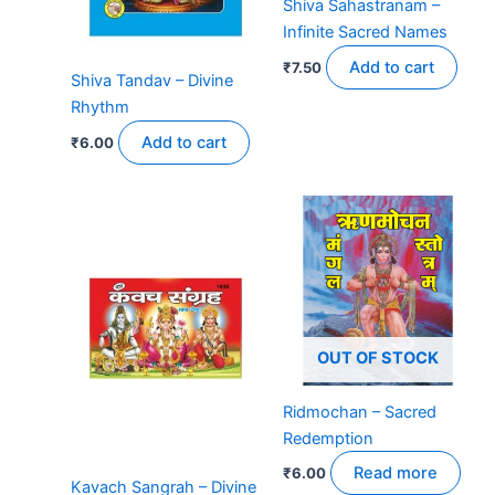
Shiva Sahastranam –
Infinite Sacred Names
Add to cart
₹
7.50
Shiva Tandav – Divine
Rhythm
Add to cart
₹
6.00
OUT OF STOCK
Ridmochan – Sacred
Redemption
Read more
₹
6.00
Kavach Sangrah – Divine