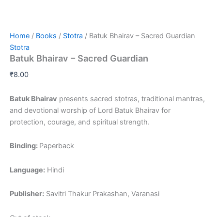
Home
/
Books
/
Stotra
/ Batuk Bhairav – Sacred Guardian
Stotra
Batuk Bhairav – Sacred Guardian
₹
8.00
Batuk Bhairav
presents sacred stotras, traditional mantras,
and devotional worship of Lord Batuk Bhairav for
protection, courage, and spiritual strength.
Binding:
Paperback
Language:
Hindi
Publisher:
Savitri Thakur Prakashan, Varanasi