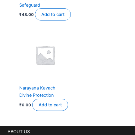
Safeguard
Add to cart
₹
48.00
Narayana Kavach –
Divine Protection
Add to cart
₹
6.00
ABOUT US