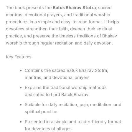
The book presents the
Batuk Bhairav Stotra
, sacred
mantras, devotional prayers, and traditional worship
procedures in a simple and easy-to-read format. It helps
devotees strengthen their faith, deepen their spiritual
practice, and preserve the timeless traditions of Bhairav
worship through regular recitation and daily devotion.
Key Features
Contains the sacred Batuk Bhairav Stotra,
mantras, and devotional prayers
Explains the traditional worship methods
dedicated to Lord Batuk Bhairav
Suitable for daily recitation, puja, meditation, and
spiritual practice
Presented in a simple and reader-friendly format
for devotees of all ages