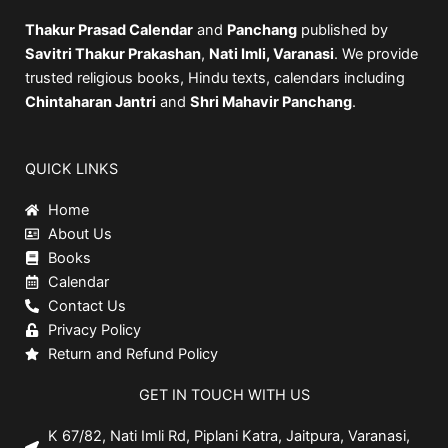
Thakur Prasad Calendar
and
Panchang
published by
Savitri Thakur Prakashan
,
Nati Imli, Varanasi
. We provide
trusted religious books, Hindu texts, calendars including
Chintaharan Jantri
and
Shri Mahavir Panchang
.
QUICK LINKS
Home
About Us
Books
Calendar
Contact Us
Privacy Policy
Return and Refund Policy
GET IN TOUCH WITH US
K 67/82, Nati Imli Rd, Piplani Katra, Jaitpura, Varanasi,