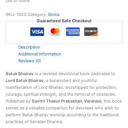
Out of stock
SKU:
1922
Category:
Stotra
Guaranteed Safe Checkout
Description
Additional information
Reviews (0)
Batuk Bhairav
is a revered devotional book dedicated to
Lord Batuk Bhairav
, a benevolent and youthful
manifestation of Lord Bhairav, worshipped for protection,
courage, spiritual strength, and the removal of obstacles.
Published by
Savitri Thakur Prakashan, Varanasi
, this book
serves as a valuable companion for devotees who wish to
perform Batuk Bhairav worship according to the traditional
practices of Sanatan Dharma.