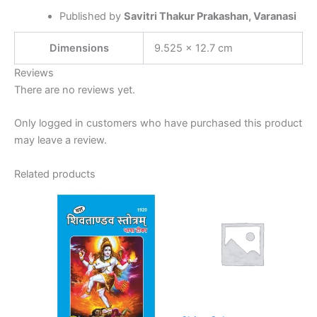
Published by
Savitri Thakur Prakashan, Varanasi
Dimensions
9.525 × 12.7 cm
Reviews
There are no reviews yet.
Only logged in customers who have purchased this product
may leave a review.
Related products