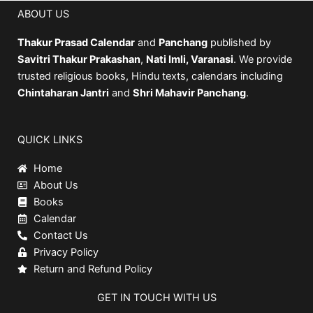
ABOUT US
Thakur Prasad Calendar
and
Panchang
published by
Savitri Thakur Prakashan
,
Nati Imli, Varanasi
. We provide
trusted religious books, Hindu texts, calendars including
Chintaharan Jantri
and
Shri Mahavir Panchang
.
QUICK LINKS
Home
About Us
Books
Calendar
Contact Us
Privacy Policy
Return and Refund Policy
GET IN TOUCH WITH US