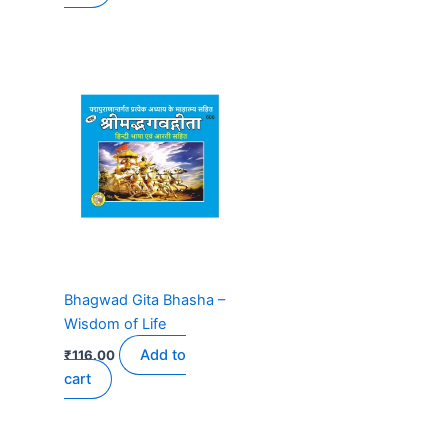
Bhagwad Gita Bhasha –
Wisdom of Life
Add to
₹
116.00
cart