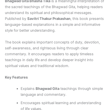
Bhagwad Gita Bhasha Tika
is a meaningful interpretation of
the sacred teachings of the Bhagwad Gita, helping readers
understand its spiritual and philosophical messages.
Published by
Savitri Thakur Prakashan
, this book presents
language-based explanations in a simple and informative
style for better understanding.
The book explains important concepts of duty, devotion,
self-awareness, and righteous living through clear
commentary. It encourages readers to apply timeless
teachings in daily life and develop deeper insight into
spiritual values and traditional wisdom.
Key Features
Explains
Bhagwad Gita
teachings through simple
language and commentary.
Encourages spiritual learning and understanding
of life values.