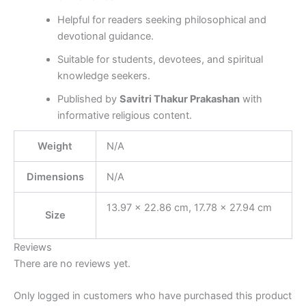
Helpful for readers seeking philosophical and
devotional guidance.
Suitable for students, devotees, and spiritual
knowledge seekers.
Published by
Savitri Thakur Prakashan
with
informative religious content.
Weight
N/A
Dimensions
N/A
13.97 × 22.86 cm, 17.78 × 27.94 cm
Size
Reviews
There are no reviews yet.
Only logged in customers who have purchased this product