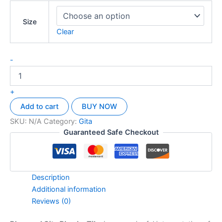
Size
Clear
-
+
Add to cart
BUY NOW
SKU:
N/A
Category:
Gita
Guaranteed Safe Checkout
Description
Additional information
Reviews (0)