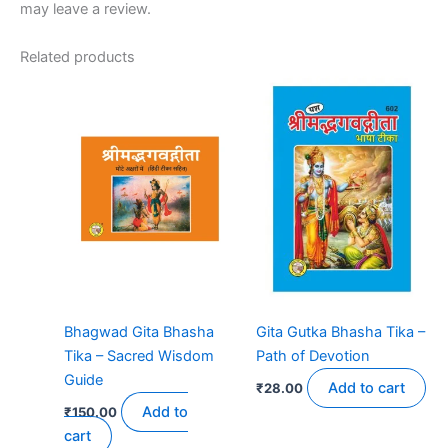
may leave a review.
Related products
Bhagwad Gita Bhasha
Gita Gutka Bhasha Tika –
Tika – Sacred Wisdom
Path of Devotion
Guide
Add to cart
₹
28.00
Add to
₹
150.00
cart