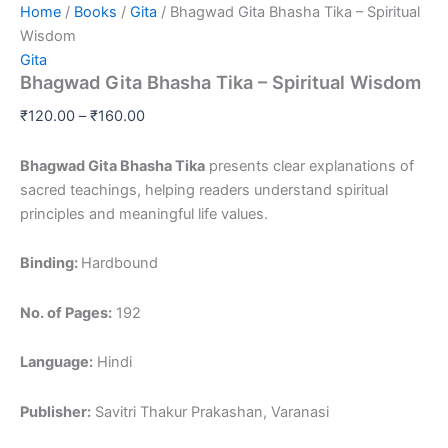
Home
/
Books
/
Gita
/ Bhagwad Gita Bhasha Tika – Spiritual
Wisdom
Gita
Bhagwad Gita Bhasha Tika – Spiritual Wisdom
₹
120.00
–
₹
160.00
Bhagwad Gita Bhasha Tika
presents clear explanations of
sacred teachings, helping readers understand spiritual
principles and meaningful life values.
Binding:
Hardbound
No. of Pages:
192
Language:
Hindi
Publisher:
Savitri Thakur Prakashan, Varanasi