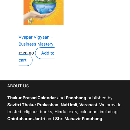
Vyapar Vigyaan –
Business Mastery
Add to
₹
120.00
cart
ABOUT US
Thakur Prasad Calendar
and
Panchang
published by
Savitri Thakur Prakashan
,
Nati Imli, Varanasi
. We provide
trusted religious books, Hindu texts, calendars including
Chintaharan Jantri
and
Shri Mahavir Panchang
.