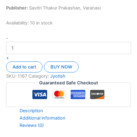
Publisher:
Savitri Thakur Prakashan, Varanasi
Availability:
10 in stock
-
+
Add to cart
BUY NOW
SKU:
1167
Category:
Jyotish
Guaranteed Safe Checkout
Description
Additional information
Reviews (0)