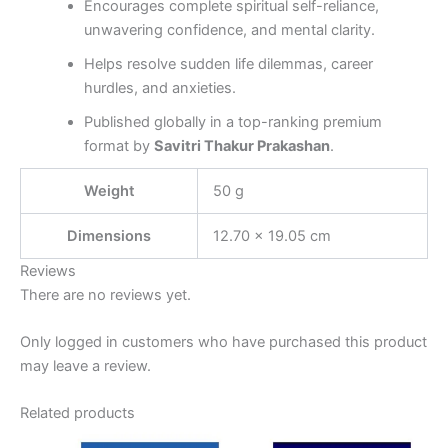
Encourages complete spiritual self-reliance,
unwavering confidence, and mental clarity.
Helps resolve sudden life dilemmas, career
hurdles, and anxieties.
Published globally in a top-ranking premium
format by
Savitri Thakur Prakashan
.
Weight
50 g
Dimensions
12.70 × 19.05 cm
Reviews
There are no reviews yet.
Only logged in customers who have purchased this product
may leave a review.
Related products