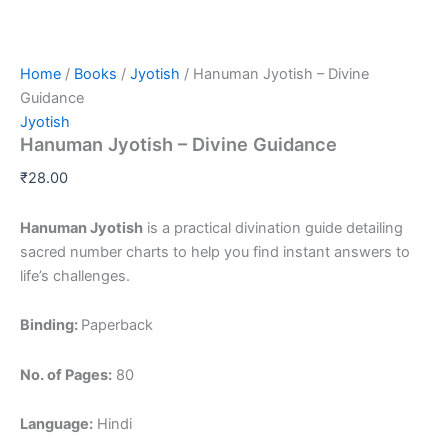
Home
/
Books
/
Jyotish
/ Hanuman Jyotish – Divine
Guidance
Jyotish
Hanuman Jyotish – Divine Guidance
₹
28.00
Hanuman Jyotish
is a practical divination guide detailing
sacred number charts to help you find instant answers to
life’s challenges.
Binding:
Paperback
No. of Pages:
80
Language:
Hindi