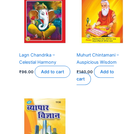
Lagn Chandrika –
Muhurt Chintamani –
Celestial Harmony
Auspicious Wisdom
Add to cart
Add to
₹
96.00
₹
140.00
cart