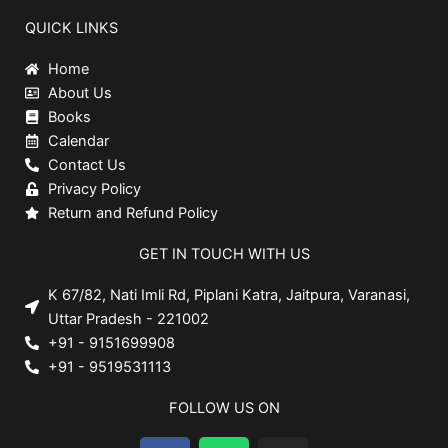
QUICK LINKS
Home
About Us
Books
Calendar
Contact Us
Privacy Policy
Return and Refund Policy
GET IN TOUCH WITH US
K 67/82, Nati Imli Rd, Piplani Katra, Jaitpura, Varanasi,
Uttar Pradesh - 221002
+91 - 9151699908
+91 - 9519531113
FOLLOW US ON