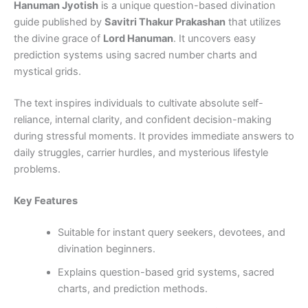
Hanuman Jyotish
is a unique question-based divination
guide published by
Savitri Thakur Prakashan
that utilizes
the divine grace of
Lord Hanuman
. It uncovers easy
prediction systems using sacred number charts and
mystical grids.
The text inspires individuals to cultivate absolute self-
reliance, internal clarity, and confident decision-making
during stressful moments. It provides immediate answers to
daily struggles, carrier hurdles, and mysterious lifestyle
problems.
Key Features
Suitable for instant query seekers, devotees, and
divination beginners.
Explains question-based grid systems, sacred
charts, and prediction methods.