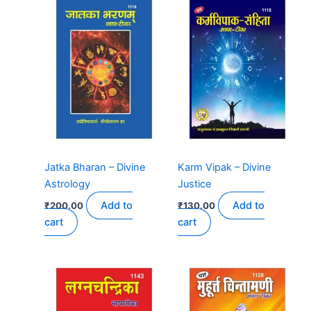
Jatka Bharan – Divine
Karm Vipak – Divine
Astrology
Justice
Add to
Add to
₹
200.00
₹
130.00
cart
cart