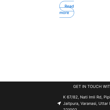
Read
more
GET IN TOUCH WI
K 67/82, Nati Imli Rd, Pip
Jaitpura, Varanasi, Uttar
221002