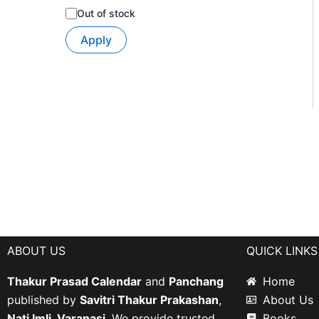
Out of stock
Apply
ABOUT US
QUICK LINKS
Thakur Prasad Calendar
and
Panchang
Home
published by
Savitri Thakur Prakashan
,
About Us
Nati Imli, Varanasi
. We provide trusted
Books