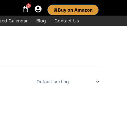
Buy on Amazon
zed Calendar
Blog
Contact Us