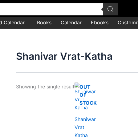
d Calendar
Books
Calendar
Ebooks
Customi
Shanivar Vrat-Katha
Showing the single result
OUT
OF
STOCK
Shaniwar
Vrat
Katha